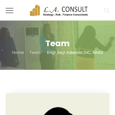
Team
Home
Team
Engr Seyi Adesola DIC, MNSE