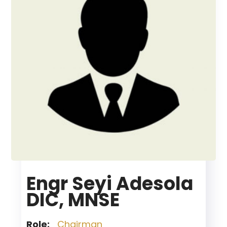
Engr Seyi Adesola
DIC, MNSE
Role:
Chairman