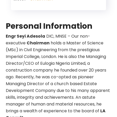
Personal Information
Engr Seyi Adesola
DIC, MNSE – Our non-
executive
Chairman
holds a Master of Science
(MSc) in Civil Engineering from the prestigious
Imperial College, London. He is also the Managing
Director/CEO of Eulogia Nigeria Limited, a
construction company he founded over 20 years
ago. Recently, he was co-opted as pioneer
Managing Director of a church based Estate
Development Company due to his many apparent
skills, integrity and achievements. An astute
manager of human and material resources, he
brings a wealth of experience to the board of
LA