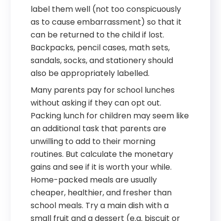
label them well (not too conspicuously
as to cause embarrassment) so that it
can be returned to the child if lost.
Backpacks, pencil cases, math sets,
sandals, socks, and stationery should
also be appropriately labelled.
Many parents pay for school lunches
without asking if they can opt out.
Packing lunch for children may seem like
an additional task that parents are
unwilling to add to their morning
routines. But calculate the monetary
gains and see if it is worth your while.
Home-packed meals are usually
cheaper, healthier, and fresher than
school meals. Try a main dish with a
small fruit and a dessert (e.g. biscuit or