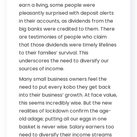
earn a living, some people were
pleasantly surprised with deposit alerts
in their accounts, as dividends from the
big banks were credited to them. There
are testimonies of people who claim
that those dividends were timely lifelines
to their families’ survival. This
underscores the need to diversify our
sources of income.
Many small business owners feel the
need to put every kobo they get back
into their business’ growth. At face value,
this seems incredibly wise. But the new
realities of lockdown confirm the age-
old adage; putting all our eggs in one
basket is never wise. Salary earners too
need to diversify their income streams