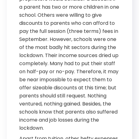
a parent has two or more children in one
school. Others were willing to give
discounts to parents who can afford to
pay the full session (three terms) fees in
September. However, schools were one
of the most badly hit sectors during the
lockdown. Their income sources dried up
completely. Many had to put their staff
on half-pay or no-pay. Therefore, it may
be near impossible to expect them to
offer sizeable discounts at this time; but
parents should still request. Nothing
ventured, nothing gained. Besides, the
schools know that parents also suffered
income and job losses during the
lockdown.
Apart from tuition, other hefty expenses