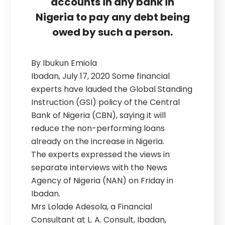
accounts in any bank in
Nigeria to pay any debt being
owed by such a person.
By Ibukun Emiola
Ibadan, July 17, 2020 Some financial
experts have lauded the Global Standing
Instruction (GSI) policy of the Central
Bank of Nigeria (CBN), saying it will
reduce the non-performing loans
already on the increase in Nigeria.
The experts expressed the views in
separate interviews with the News
Agency of Nigeria (NAN) on Friday in
Ibadan.
Mrs Lolade Adesola, a Financial
Consultant at L. A. Consult, Ibadan,