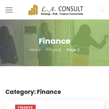
Finance
Home
Finance
Page 2
Category: Finance
FINANCE