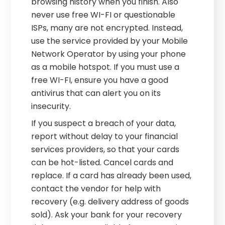
browsing history when you finish. Also
never use free WI-FI or questionable
ISPs, many are not encrypted. Instead,
use the service provided by your Mobile
Network Operator by using your phone
as a mobile hotspot. If you must use a
free WI-FI, ensure you have a good
antivirus that can alert you on its
insecurity.
If you suspect a breach of your data,
report without delay to your financial
services providers, so that your cards
can be hot-listed. Cancel cards and
replace. If a card has already been used,
contact the vendor for help with
recovery (e.g. delivery address of goods
sold). Ask your bank for your recovery