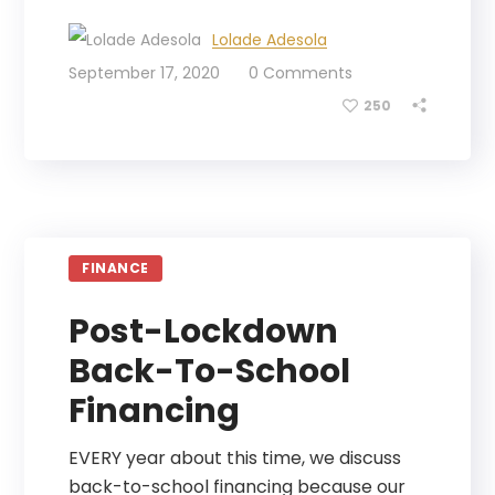
Lolade Adesola
September 17, 2020
0 Comments
250
FINANCE
Post-Lockdown
Back-To-School
Financing
EVERY year about this time, we discuss
back-to-school financing because our