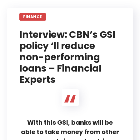
FINANCE
Interview: CBN’s GSI
policy ‘ll reduce
non-performing
loans – Financial
Experts
With this GSI, banks will be
able to take money from other