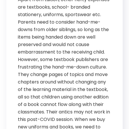
are textbooks, school- branded
stationery, uniforms, sportswear etc.
Parents need to consider hand-me-
downs from older siblings, so long as the
items being handed down are well
preserved and would not cause
embarrassment to the receiving child.
However, some textbook publishers are
frustrating the hand-me-down culture.
They change pages of topics and move
chapters around without changing any
of the learning material in the textbook,
all so that children using another edition
of a book cannot flow along with their
classmates. Their antics may not work in
this post-COVID session. When we buy
new uniforms and books, we need to