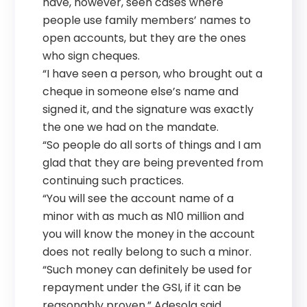
have, however, seen cases where
people use family members’ names to
open accounts, but they are the ones
who sign cheques.
“I have seen a person, who brought out a
cheque in someone else’s name and
signed it, and the signature was exactly
the one we had on the mandate.
“So people do all sorts of things and I am
glad that they are being prevented from
continuing such practices.
“You will see the account name of a
minor with as much as N10 million and
you will know the money in the account
does not really belong to such a minor.
“Such money can definitely be used for
repayment under the GSI, if it can be
reasonably proven,” Adesola said.