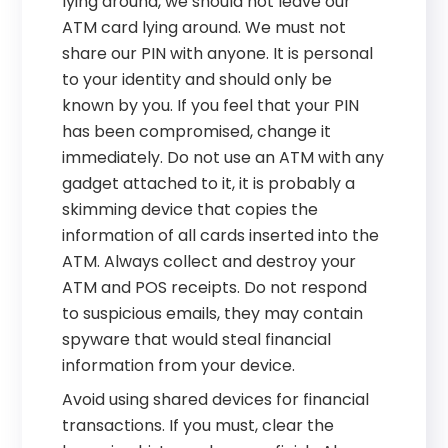
lying around, we should not leave our
ATM card lying around. We must not
share our PIN with anyone. It is personal
to your identity and should only be
known by you. If you feel that your PIN
has been compromised, change it
immediately. Do not use an ATM with any
gadget attached to it, it is probably a
skimming device that copies the
information of all cards inserted into the
ATM. Always collect and destroy your
ATM and POS receipts. Do not respond
to suspicious emails, they may contain
spyware that would steal financial
information from your device.
Avoid using shared devices for financial
transactions. If you must, clear the