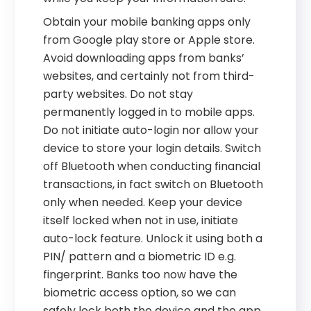
Obtain your mobile banking apps only
from Google play store or Apple store.
Avoid downloading apps from banks’
websites, and certainly not from third-
party websites. Do not stay
permanently logged in to mobile apps.
Do not initiate auto-login nor allow your
device to store your login details. Switch
off Bluetooth when conducting financial
transactions, in fact switch on Bluetooth
only when needed. Keep your device
itself locked when not in use, initiate
auto-lock feature. Unlock it using both a
PIN/ pattern and a biometric ID e.g.
fingerprint. Banks too now have the
biometric access option, so we can
safely lock both the device and the app.