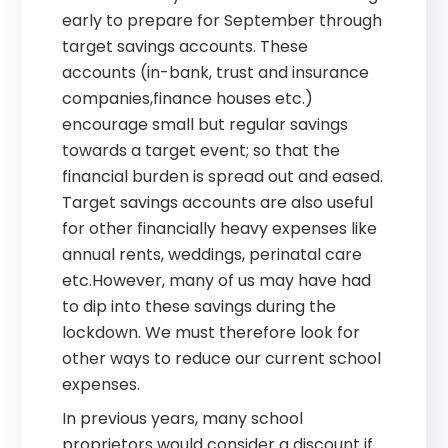
early to prepare for September through
target savings accounts. These
accounts (in-bank, trust and insurance
companies,finance houses etc.)
encourage small but regular savings
towards a target event; so that the
financial burden is spread out and eased.
Target savings accounts are also useful
for other financially heavy expenses like
annual rents, weddings, perinatal care
etc.However, many of us may have had
to dip into these savings during the
lockdown. We must therefore look for
other ways to reduce our current school
expenses.
In previous years, many school
proprietors would consider a discount if