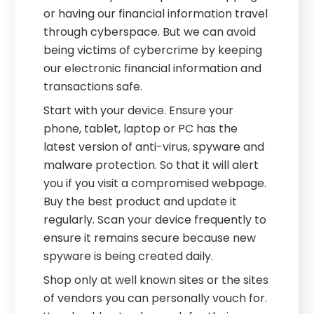
or having our financial information travel
through cyberspace. But we can avoid
being victims of cybercrime by keeping
our electronic financial information and
transactions safe.
Start with your device. Ensure your
phone, tablet, laptop or PC has the
latest version of anti-virus, spyware and
malware protection. So that it will alert
you if you visit a compromised webpage.
Buy the best product and update it
regularly. Scan your device frequently to
ensure it remains secure because new
spyware is being created daily.
Shop only at well known sites or the sites
of vendors you can personally vouch for.