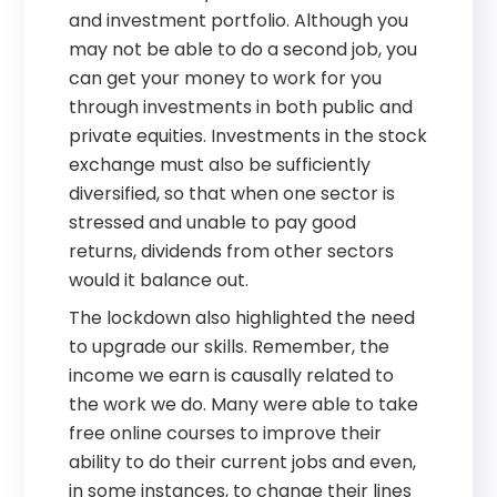
and investment portfolio. Although you
may not be able to do a second job, you
can get your money to work for you
through investments in both public and
private equities. Investments in the stock
exchange must also be sufficiently
diversified, so that when one sector is
stressed and unable to pay good
returns, dividends from other sectors
would it balance out.
The lockdown also highlighted the need
to upgrade our skills. Remember, the
income we earn is causally related to
the work we do. Many were able to take
free online courses to improve their
ability to do their current jobs and even,
in some instances, to change their lines