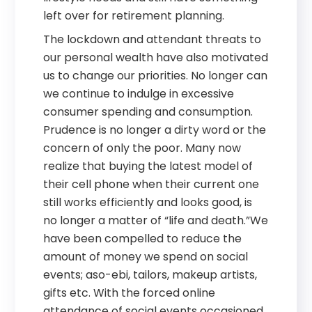
left over for retirement planning.
The lockdown and attendant threats to
our personal wealth have also motivated
us to change our priorities. No longer can
we continue to indulge in excessive
consumer spending and consumption.
Prudence is no longer a dirty word or the
concern of only the poor. Many now
realize that buying the latest model of
their cell phone when their current one
still works efficiently and looks good, is
no longer a matter of “life and death.”We
have been compelled to reduce the
amount of money we spend on social
events; aso-ebi, tailors, makeup artists,
gifts etc. With the forced online
attendance of social events occasioned