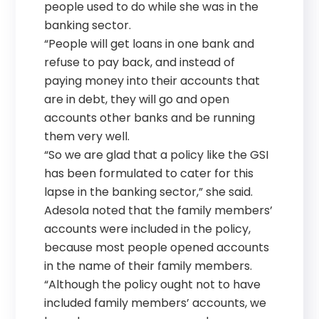
people used to do while she was in the
banking sector.
“People will get loans in one bank and
refuse to pay back, and instead of
paying money into their accounts that
are in debt, they will go and open
accounts other banks and be running
them very well.
“So we are glad that a policy like the GSI
has been formulated to cater for this
lapse in the banking sector,” she said.
Adesola noted that the family members’
accounts were included in the policy,
because most people opened accounts
in the name of their family members.
“Although the policy ought not to have
included family members’ accounts, we