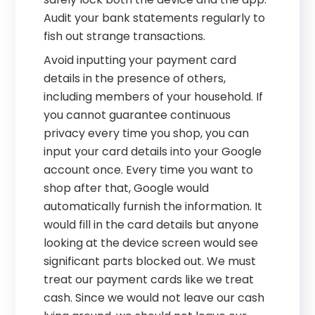
Audit your bank statements regularly to
fish out strange transactions.
Avoid inputting your payment card
details in the presence of others,
including members of your household. If
you cannot guarantee continuous
privacy every time you shop, you can
input your card details into your Google
account once. Every time you want to
shop after that, Google would
automatically furnish the information. It
would fill in the card details but anyone
looking at the device screen would see
significant parts blocked out. We must
treat our payment cards like we treat
cash. Since we would not leave our cash