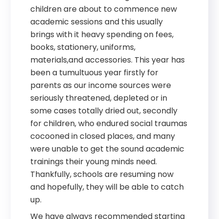
children are about to commence new
academic sessions and this usually
brings with it heavy spending on fees,
books, stationery, uniforms,
materials,and accessories. This year has
been a tumultuous year firstly for
parents as our income sources were
seriously threatened, depleted or in
some cases totally dried out, secondly
for children, who endured social traumas
cocooned in closed places, and many
were unable to get the sound academic
trainings their young minds need.
Thankfully, schools are resuming now
and hopefully, they will be able to catch
up.
We have always recommended starting