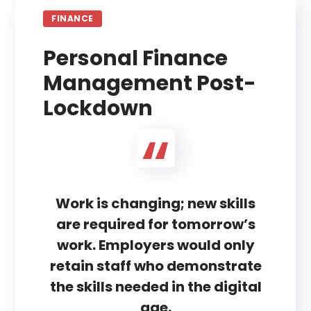
FINANCE
Personal Finance
Management Post-
Lockdown
Work is changing; new skills
are required for tomorrow’s
work. Employers would only
retain staff who demonstrate
the skills needed in the digital
age.