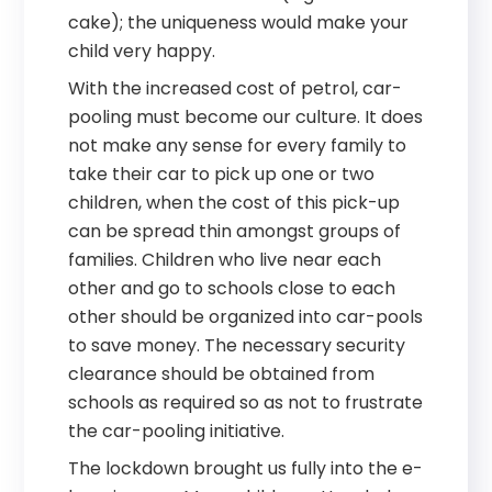
cake); the uniqueness would make your
child very happy.
With the increased cost of petrol, car-
pooling must become our culture. It does
not make any sense for every family to
take their car to pick up one or two
children, when the cost of this pick-up
can be spread thin amongst groups of
families. Children who live near each
other and go to schools close to each
other should be organized into car-pools
to save money. The necessary security
clearance should be obtained from
schools as required so as not to frustrate
the car-pooling initiative.
The lockdown brought us fully into the e-