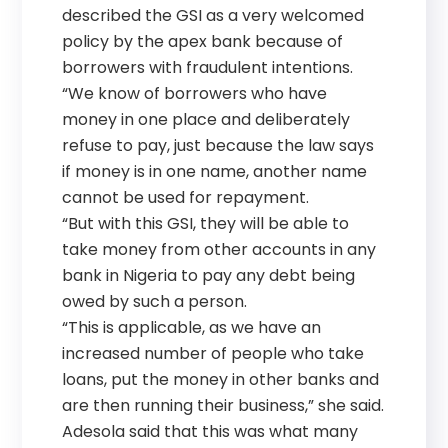
described the GSI as a very welcomed
policy by the apex bank because of
borrowers with fraudulent intentions.
“We know of borrowers who have
money in one place and deliberately
refuse to pay, just because the law says
if money is in one name, another name
cannot be used for repayment.
“But with this GSI, they will be able to
take money from other accounts in any
bank in Nigeria to pay any debt being
owed by such a person.
“This is applicable, as we have an
increased number of people who take
loans, put the money in other banks and
are then running their business,” she said.
Adesola said that this was what many