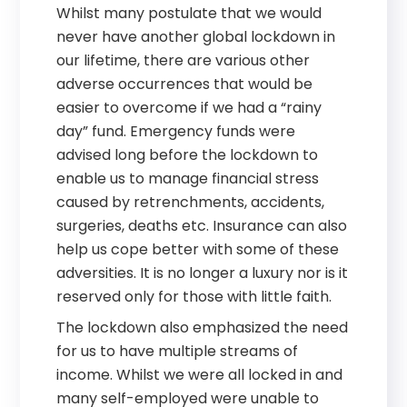
Whilst many postulate that we would
never have another global lockdown in
our lifetime, there are various other
adverse occurrences that would be
easier to overcome if we had a “rainy
day” fund. Emergency funds were
advised long before the lockdown to
enable us to manage financial stress
caused by retrenchments, accidents,
surgeries, deaths etc. Insurance can also
help us cope better with some of these
adversities. It is no longer a luxury nor is it
reserved only for those with little faith.
The lockdown also emphasized the need
for us to have multiple streams of
income. Whilst we were all locked in and
many self-employed were unable to