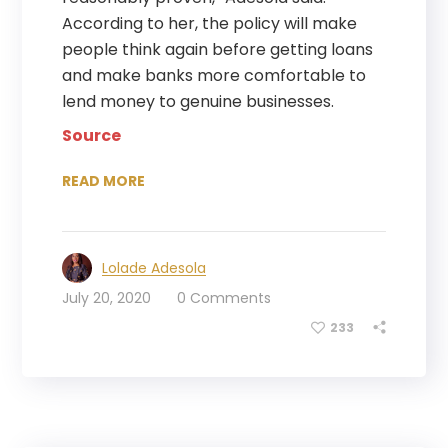
According to her, the policy will make
people think again before getting loans
and make banks more comfortable to
lend money to genuine businesses.
Source
READ MORE
Lolade Adesola
July 20, 2020
0 Comments
233