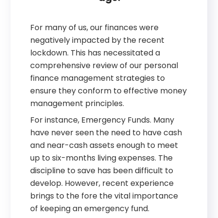
For many of us, our finances were
negatively impacted by the recent
lockdown. This has necessitated a
comprehensive review of our personal
finance management strategies to
ensure they conform to effective money
management principles.
For instance, Emergency Funds. Many
have never seen the need to have cash
and near-cash assets enough to meet
up to six-months living expenses. The
discipline to save has been difficult to
develop. However, recent experience
brings to the fore the vital importance
of keeping an emergency fund.