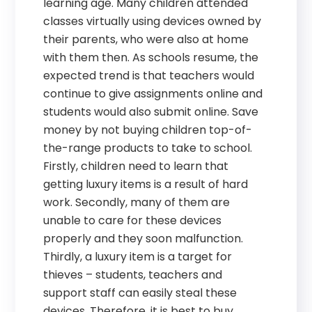
learning age. Many children attended
classes virtually using devices owned by
their parents, who were also at home
with them then. As schools resume, the
expected trend is that teachers would
continue to give assignments online and
students would also submit online. Save
money by not buying children top-of-
the-range products to take to school.
Firstly, children need to learn that
getting luxury items is a result of hard
work. Secondly, many of them are
unable to care for these devices
properly and they soon malfunction.
Thirdly, a luxury item is a target for
thieves – students, teachers and
support staff can easily steal these
devices. Therefore, it is best to buy