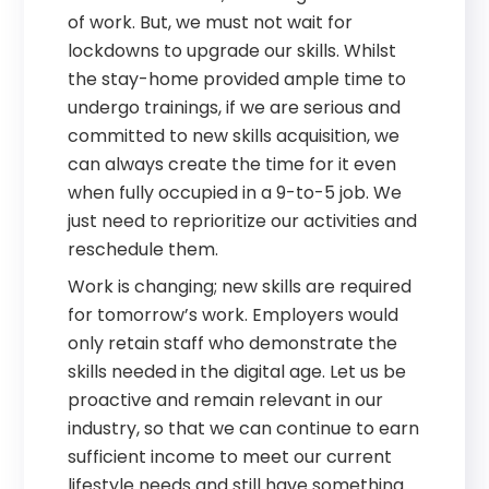
of work. But, we must not wait for
lockdowns to upgrade our skills. Whilst
the stay-home provided ample time to
undergo trainings, if we are serious and
committed to new skills acquisition, we
can always create the time for it even
when fully occupied in a 9-to-5 job. We
just need to reprioritize our activities and
reschedule them.
Work is changing; new skills are required
for tomorrow’s work. Employers would
only retain staff who demonstrate the
skills needed in the digital age. Let us be
proactive and remain relevant in our
industry, so that we can continue to earn
sufficient income to meet our current
lifestyle needs and still have something