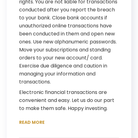
rights. You are not liable for transactions
conducted after you report the breach
to your bank. Close bank accounts if
unauthorized online transactions have
been conducted in them and open new
ones. Use new alphanumeric passwords.
Move your subscriptions and standing
orders to your new account/ card.
Exercise due diligence and caution in
managing your information and
transactions.
Electronic financial transactions are
convenient and easy. Let us do our part
to make them safe. Happy investing.
READ MORE