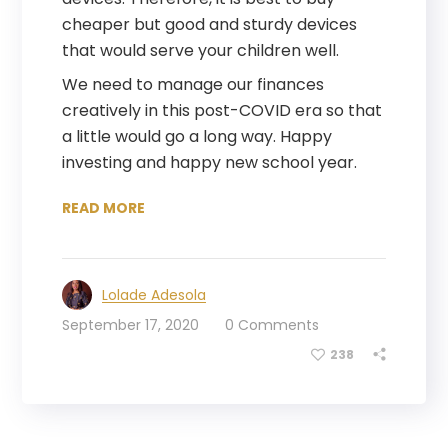
cheaper but good and sturdy devices
that would serve your children well.
We need to manage our finances
creatively in this post-COVID era so that
a little would go a long way. Happy
investing and happy new school year.
READ MORE
Lolade Adesola
September 17, 2020
0 Comments
238