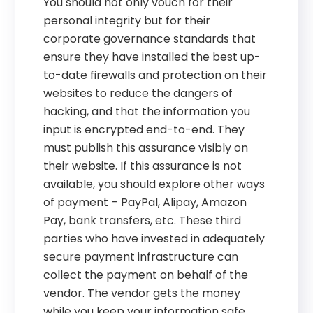
You should not only vouch for their
personal integrity but for their
corporate governance standards that
ensure they have installed the best up-
to-date firewalls and protection on their
websites to reduce the dangers of
hacking, and that the information you
input is encrypted end-to-end. They
must publish this assurance visibly on
their website. If this assurance is not
available, you should explore other ways
of payment – PayPal, Alipay, Amazon
Pay, bank transfers, etc. These third
parties who have invested in adequately
secure payment infrastructure can
collect the payment on behalf of the
vendor. The vendor gets the money
while you keep your information safe.