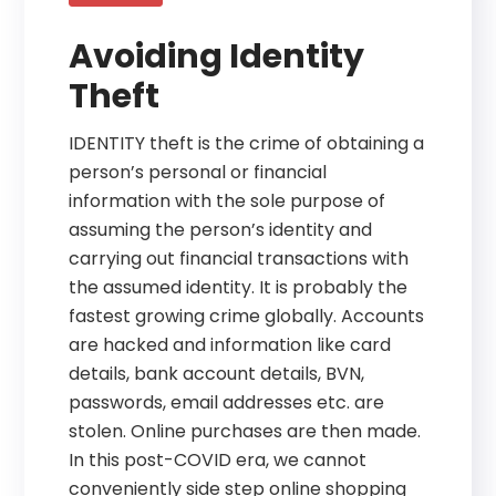
Avoiding Identity
Theft
IDENTITY theft is the crime of obtaining a
person’s personal or financial
information with the sole purpose of
assuming the person’s identity and
carrying out financial transactions with
the assumed identity. It is probably the
fastest growing crime globally. Accounts
are hacked and information like card
details, bank account details, BVN,
passwords, email addresses etc. are
stolen. Online purchases are then made.
In this post-COVID era, we cannot
conveniently side step online shopping