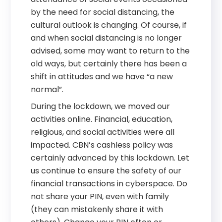
by the need for social distancing, the
cultural outlook is changing. Of course, if
and when social distancing is no longer
advised, some may want to return to the
old ways, but certainly there has been a
shift in attitudes and we have “a new
normal”.
During the lockdown, we moved our
activities online. Financial, education,
religious, and social activities were all
impacted. CBN’s cashless policy was
certainly advanced by this lockdown. Let
us continue to ensure the safety of our
financial transactions in cyberspace. Do
not share your PIN, even with family
(they can mistakenly share it with