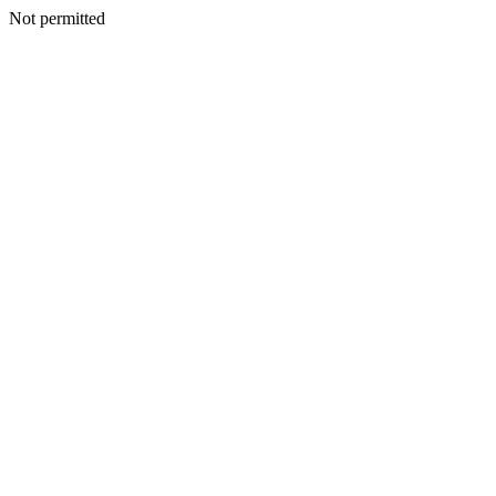
Not permitted